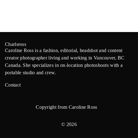
Charlsross
Caroline Ross is a fashion, editorial, headshot and content
creator photographer living and working in Vancouver, BC
Canada. She specializes in on-location photoshoots with a
portable studio and crew.
Contact
Copyright from Caroline Ross
© 2026