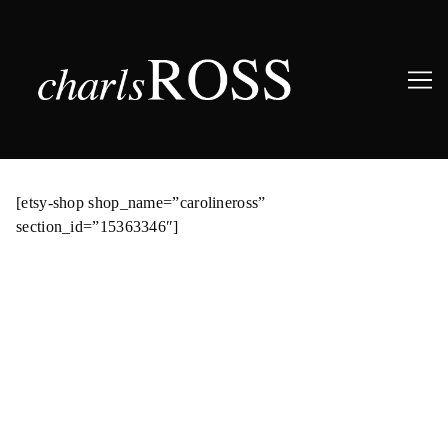
Skip
to
[etsy-shop shop_name=”carolineross”
Content
section_id=”15363346″]