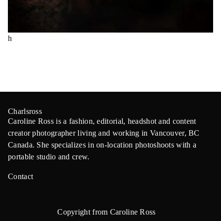
h
Charlsross
Caroline Ross is a fashion, editorial, headshot and content
creator photographer living and working in Vancouver, BC
Canada. She specializes in on-location photoshoots with a
portable studio and crew.
Contact
Copyright from Caroline Ross