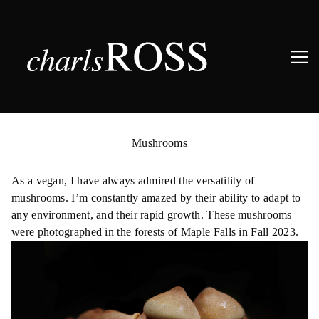
Skip
to
Mushrooms
Content
As a vegan, I have always admired the versatility of
mushrooms. I’m constantly amazed by their ability to adapt to
any environment, and their rapid growth. These mushrooms
were photographed in the forests of Maple Falls in Fall 2023.