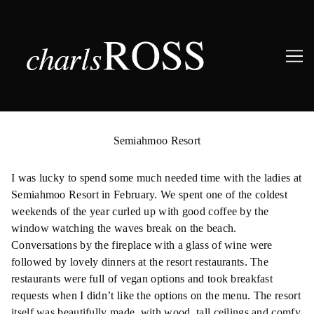
Skip
to
Semiahmoo Resort
Content
I was lucky to spend some much needed time with the ladies at
Semiahmoo Resort in February. We spent one of the coldest
weekends of the year curled up with good coffee by the
window watching the waves break on the beach.
Conversations by the fireplace with a glass of wine were
followed by lovely dinners at the resort restaurants. The
restaurants were full of vegan options and took breakfast
requests when I didn’t like the options on the menu. The resort
itself was beautifully made, with wood, tall ceilings and comfy