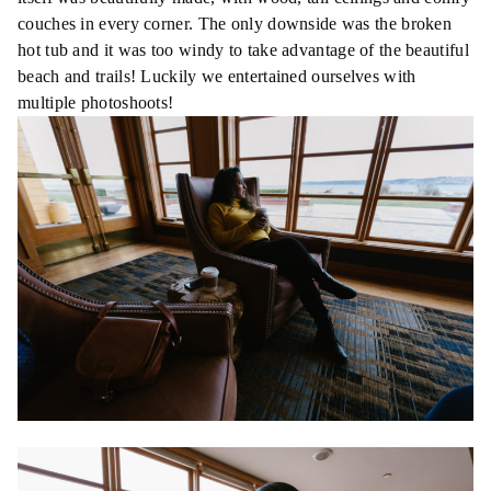
couches in every corner. The only downside was the broken
hot tub and it was too windy to take advantage of the beautiful
beach and trails! Luckily we entertained ourselves with
multiple photoshoots!