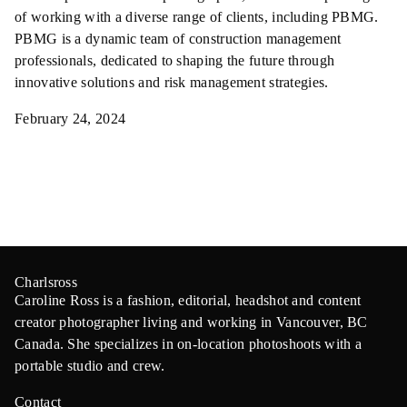
of working with a diverse range of clients, including PBMG.
PBMG is a dynamic team of construction management
professionals, dedicated to shaping the future through
innovative solutions and risk management strategies.
February 24, 2024
Charlsross
Caroline Ross is a fashion, editorial, headshot and content
creator photographer living and working in Vancouver, BC
Canada. She specializes in on-location photoshoots with a
portable studio and crew.
Contact