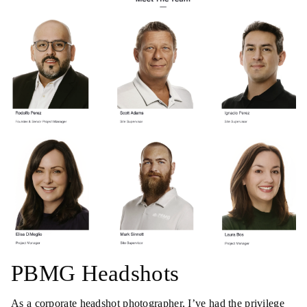
PBMG Headshots
As a corporate headshot photographer, I’ve had the privilege