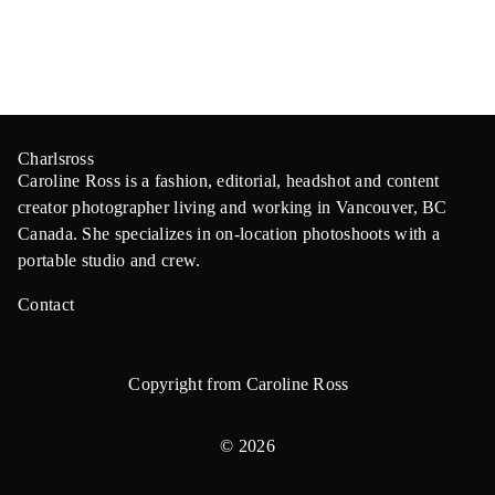
Charlsross
Caroline Ross is a fashion, editorial, headshot and content
creator photographer living and working in Vancouver, BC
Canada. She specializes in on-location photoshoots with a
portable studio and crew.
Contact
Copyright from Caroline Ross
© 2026